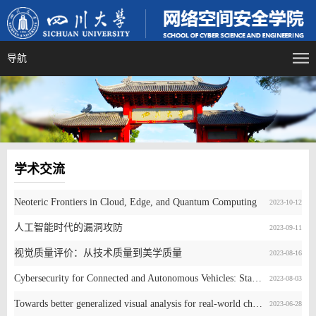
导航
学术交流
Neoteric Frontiers in Cloud, Edge, and Quantum Computing
2023-10-12
人工智能时代的漏洞攻防
2023-09-11
视觉质量评价：从技术质量到美学质量
2023-08-16
Cybersecurity for Connected and Autonomous Vehicles: State-of-the-Art & Future Directions
2023-08-03
Towards better generalized visual analysis for real-world challenges
2023-06-28