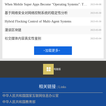
When Mobile Super Apps Become “Operating Systems”: The Good, The Bad, and The Ugly
2023-06-08
基于网络安全对网络控制系统的稳定性分析
2023-05-30
Hybrid Flocking Control of Multi-Agent Systems
2023-05-30
漫谈区块链
2023-05-09
社交媒体内容真实性鉴别
2023-05-04
+加载更多+
电脑版
相关链接
| Links
中华人民共和国国家互联网信息办公室
中华人民共和国教育部