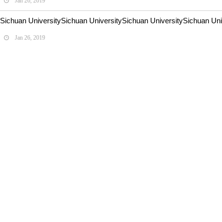
Jan 26, 2019
Sichuan UniversitySichuan UniversitySichuan UniversitySichuan Univ
Jan 26, 2019