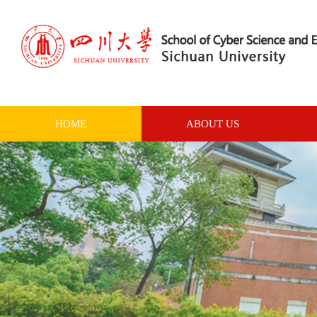
HOME
ABOUT US