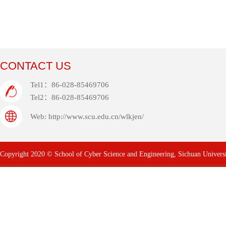
CONTACT US
Tel1：86-028-85469706
Tel2：86-028-85469706
Web: http://www.scu.edu.cn/wlkjen/
Copyright 2020 © School of Cyber Science and Engineering, Sichuan Univers