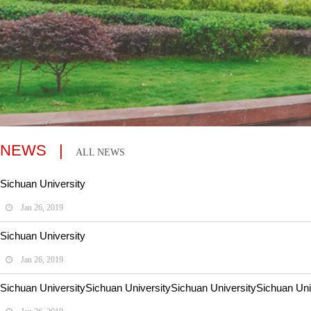
NEWS |
ALL NEWS
Sichuan University
Jan 26, 2019
Sichuan University
Jan 26, 2019
Sichuan UniversitySichuan UniversitySichuan UniversitySichuan Univ