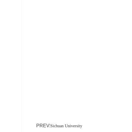
PREV:
Sichuan University