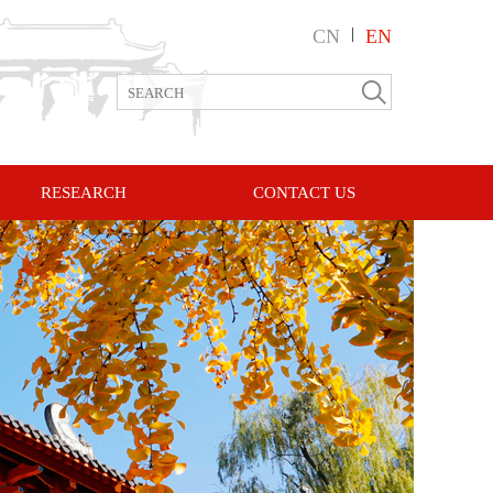
CN
|
EN
RESEARCH
CONTACT US