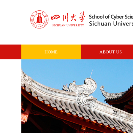
HOME
ABOUT US