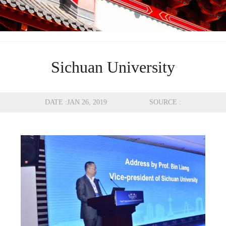
Sichuan University
DATE :JAN 26, 2019 SOURCE :