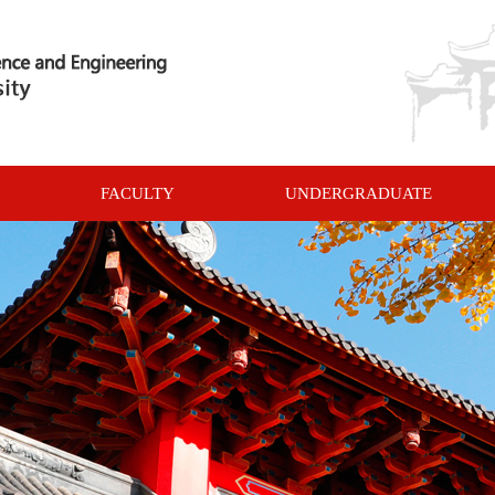
FACULTY
UNDERGRADUATE
COURSES