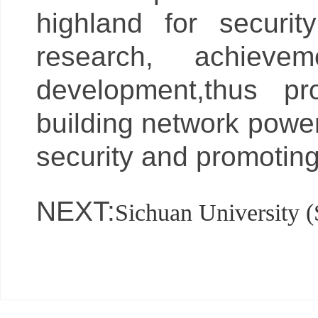
highland for security
research, achievem
development,thus pr
building network power
security and promoting
NEXT:
Sichuan University 