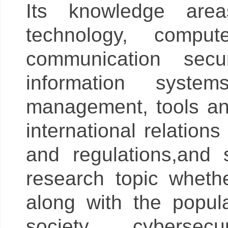
Its knowledge area
technology, compu
communication secur
information syste
management, tools an
international relation
and regulations,and 
research topic whet
along with the popula
society, cyberse