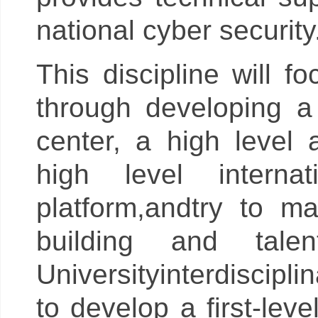
national cyber security
This discipline will f
through developing a f
center, a high level 
high level interna
platform,andtry to m
building and tale
Universityinterdiscipli
to develop a first-lev