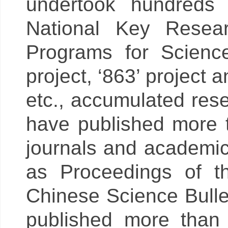
undertook hundreds 
National Key Resea
Programs for Scienc
project, ‘863’ project
etc., accumulated res
have published more 
journals and academi
as Proceedings of 
Chinese Science Bullet
published more than