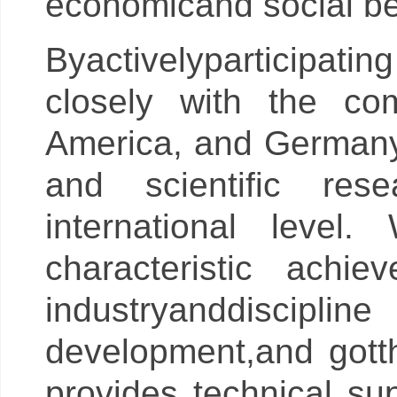
economicand social be
Byactivelyparticipatin
closely with the com
America, and Germany,
and scientific rese
international leve
characteristic achi
industryanddiscipl
development,and gott
provides technical su