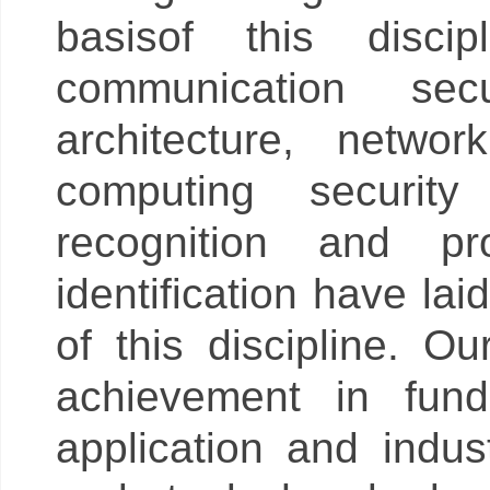
basisof this disci
communication secu
architecture, netwo
computing security
recognition and pr
identification have la
of this discipline. 
achievement in fund
application and indu