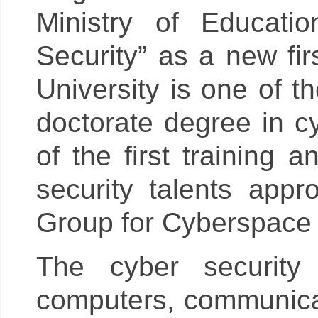
Ministry of Educati
Security” as a new fir
University is one of th
doctorate degree in cy
of the first training
security talents app
Group for Cyberspace A
The cyber security
computers, communicat