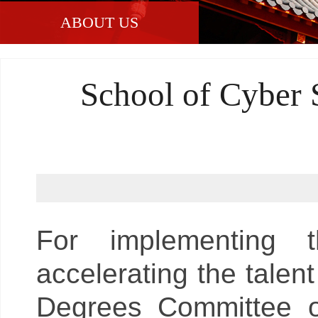
ABOUT US
School of Cyber 
For implementing t
accelerating the talent
Degrees Committee of