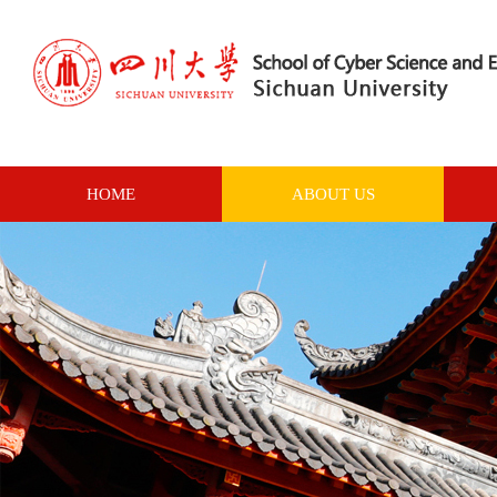
HOME
ABOUT US