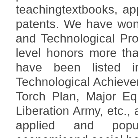
teachingtextbooks, ap
patents. We have won 
and Technological Pro
level honors more th
have been listed i
Technological Achieve
Torch Plan, Major Eq
Liberation Army, etc.
applied and popu