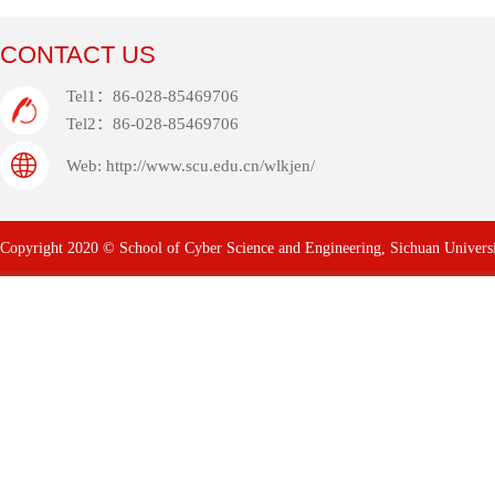
CONTACT US
Tel1：86-028-85469706
Tel2：86-028-85469706
Web: http://www.scu.edu.cn/wlkjen/
Copyright 2020 © School of Cyber Science and Engineering, Sichuan Univers