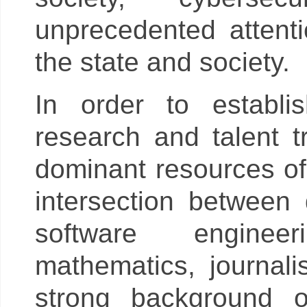
unprecedented attenti
the state and society.
In order to establis
research and talent tr
dominant resources of 
intersection between
software engineer
mathematics, journa
strong background o